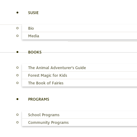
SUSIE
Bio
Media
BOOKS
The Animal Adventurer’s Guide
SUSIE
MEDIA
THE A
Forest Magic for Kids
The Book of Fairies
PROGRAMS
School Programs
Community Programs