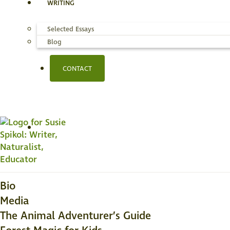
WRITING
Selected Essays
Blog
CONTACT
Bio
Media
The Animal Adventurer’s Guide