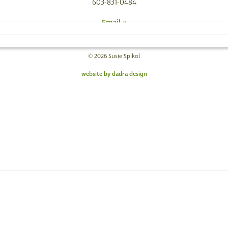
603-831-0484
Email »
© 2026 Susie Spikol
website by dadra design