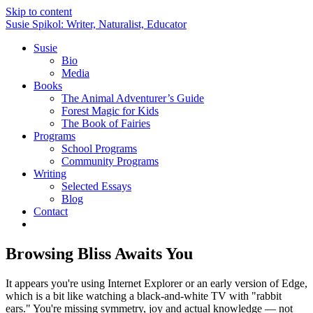
Skip to content
Susie Spikol: Writer, Naturalist, Educator
Susie
Bio
Media
Books
The Animal Adventurer’s Guide
Forest Magic for Kids
The Book of Fairies
Programs
School Programs
Community Programs
Writing
Selected Essays
Blog
Contact
Browsing Bliss Awaits You
It appears you're using Internet Explorer or an early version of Edge,
which is a bit like watching a black-and-white TV with "rabbit
ears." You're missing symmetry, joy and actual knowledge — not