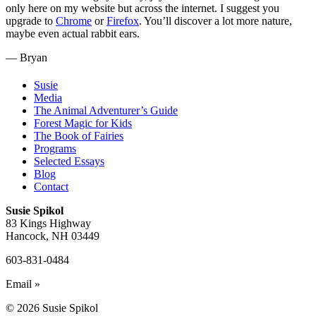
only here on my website but across the internet. I suggest you
upgrade to
Chrome
or
Firefox
. You’ll discover a lot more nature,
maybe even actual rabbit ears.
— Bryan
Susie
Media
The Animal Adventurer’s Guide
Forest Magic for Kids
The Book of Fairies
Programs
Selected Essays
Blog
Contact
Susie Spikol
83 Kings Highway
Hancock, NH 03449
603-831-0484
Email »
© 2026 Susie Spikol