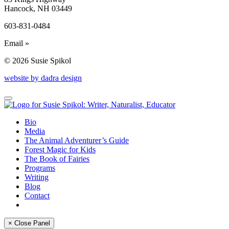
Hancock, NH 03449
603-831-0484
Email »
© 2026 Susie Spikol
website by dadra design
Bio
Media
The Animal Adventurer’s Guide
Forest Magic for Kids
The Book of Fairies
Programs
Writing
Blog
Contact
× Close Panel