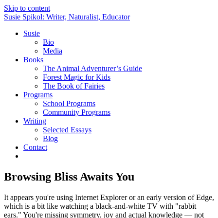
Skip to content
Susie Spikol: Writer, Naturalist, Educator
Susie
Bio
Media
Books
The Animal Adventurer’s Guide
Forest Magic for Kids
The Book of Fairies
Programs
School Programs
Community Programs
Writing
Selected Essays
Blog
Contact
Browsing Bliss Awaits You
It appears you're using Internet Explorer or an early version of Edge,
which is a bit like watching a black-and-white TV with "rabbit
ears." You're missing symmetry, joy and actual knowledge — not