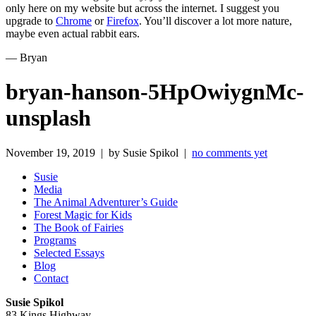
only here on my website but across the internet. I suggest you
upgrade to
Chrome
or
Firefox
. You’ll discover a lot more nature,
maybe even actual rabbit ears.
— Bryan
bryan-hanson-5HpOwiygnMc-
unsplash
November 19, 2019 | by Susie Spikol |
no comments yet
Susie
Media
The Animal Adventurer’s Guide
Forest Magic for Kids
The Book of Fairies
Programs
Selected Essays
Blog
Contact
Susie Spikol
83 Kings Highway